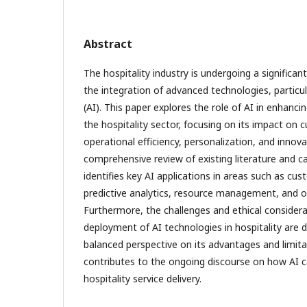
Abstract
The hospitality industry is undergoing a significa
the integration of advanced technologies, particular
(AI). This paper explores the role of AI in enhancin
the hospitality sector, focusing on its impact on 
operational efficiency, personalization, and innov
comprehensive review of existing literature and c
identifies key AI applications in areas such as cus
predictive analytics, resource management, and 
Furthermore, the challenges and ethical considera
deployment of AI technologies in hospitality are d
balanced perspective on its advantages and limita
contributes to the ongoing discourse on how AI c
hospitality service delivery.