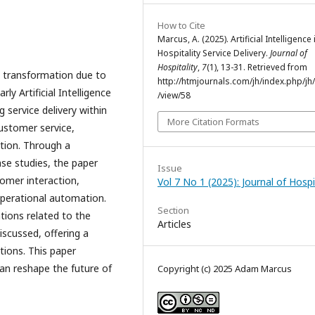
How to Cite
Marcus, A. (2025). Artificial Intelligence 
Hospitality Service Delivery.
Journal of
Hospitality
,
7
(1), 13-31. Retrieved from
nt transformation due to
http://htmjournals.com/jh/index.php/jh/
ly Artificial Intelligence
/view/58
g service delivery within
More Citation Formats
customer service,
ation. Through a
ase studies, the paper
Issue
tomer interaction,
Vol 7 No 1 (2025): Journal of Hospi
operational automation.
Section
tions related to the
Articles
iscussed, offering a
tions. This paper
an reshape the future of
Copyright (c) 2025 Adam Marcus