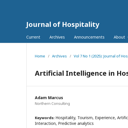
Journal of Hospitality
Current
Archives
Announcements
About
Home
/
Archives
/
Vol 7 No 1 (2025): Journal of Hosp
Artificial Intelligence in Ho
Adam Marcus
Northern Consulting
Hospitality, Tourism, Experience, Artific
Keywords:
Interaction, Predictive analytics