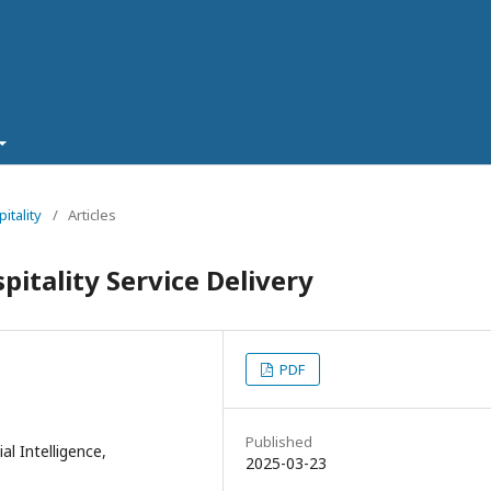
itality
/
Articles
spitality Service Delivery
PDF
Published
ial Intelligence,
2025-03-23