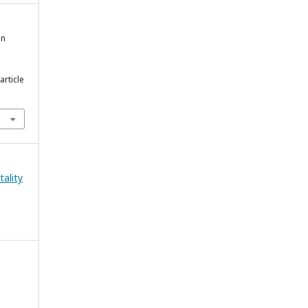
in
article
tality