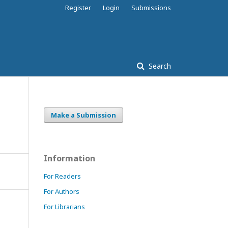
Register
Login
Submissions
Search
Make a Submission
Information
For Readers
For Authors
For Librarians