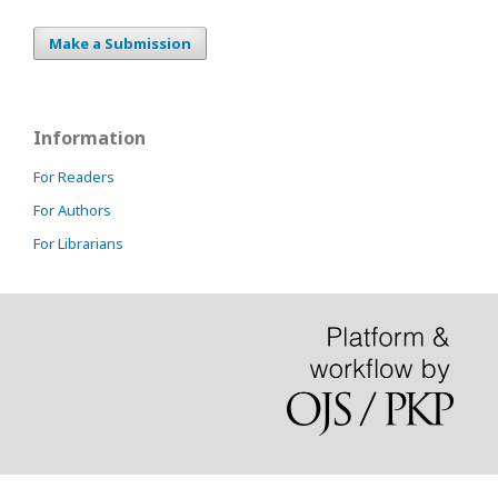
Make a Submission
Information
For Readers
For Authors
For Librarians