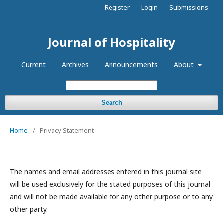
Register
Login
Submissions
Journal of Hospitality
Current
Archives
Announcements
About
Search
Home
/
Privacy Statement
The names and email addresses entered in this journal site
will be used exclusively for the stated purposes of this journal
and will not be made available for any other purpose or to any
other party.