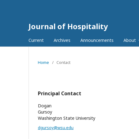
Journal of Hospitality
Current
Archives
Announcements
About
Home
/
Contact
Principal Contact
Dogan
Gursoy
Washington State University
dgursoy@wsu.edu