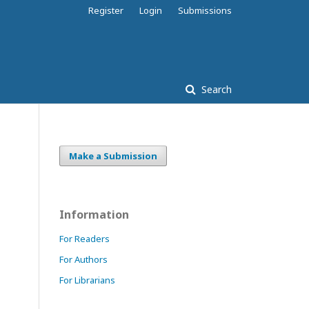
Register
Login
Submissions
Search
Make a Submission
Information
For Readers
For Authors
For Librarians