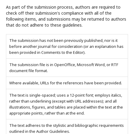
As part of the submission process, authors are required to
check off their submission's compliance with all of the
following items, and submissions may be returned to authors
that do not adhere to these guidelines.
The submission has not been previously published, nor is it
before another journal for consideration (or an explanation has
been provided in Comments to the Editor).
The submission file is in OpenOffice, Microsoft Word, or RTF
document file format.
Where available, URLs for the references have been provided.
The text is single-spaced; uses a 12-point font; employs italics,
rather than underlining (except with URL addresses); and all
illustrations, figures, and tables are placed within the text at the
appropriate points, rather than at the end.
The text adheres to the stylistic and bibliographic requirements
outlined in the Author Guidelines.