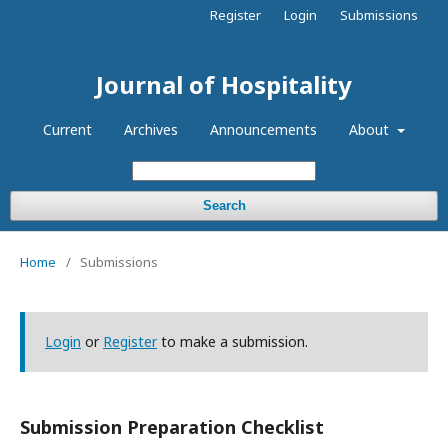
Register
Login
Submissions
Journal of Hospitality
Current
Archives
Announcements
About
Search
Home
/
Submissions
Login
or
Register
to make a submission.
Submission Preparation Checklist