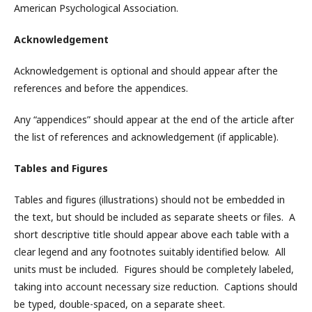
American Psychological Association.
Acknowledgement
Acknowledgement is optional and should appear after the
references and before the appendices.
Any “appendices” should appear at the end of the article after
the list of references and acknowledgement (if applicable).
Tables and Figures
Tables and figures (illustrations) should not be embedded in
the text, but should be included as separate sheets or files. A
short descriptive title should appear above each table with a
clear legend and any footnotes suitably identified below. All
units must be included. Figures should be completely labeled,
taking into account necessary size reduction. Captions should
be typed, double-spaced, on a separate sheet.