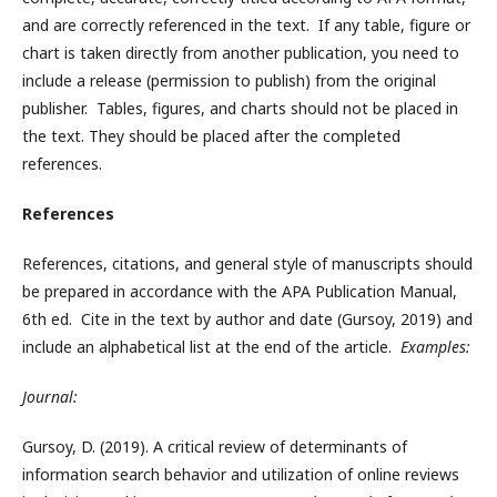
and are correctly referenced in the text. If any table, figure or
chart is taken directly from another publication, you need to
include a release (permission to publish) from the original
publisher. Tables, figures, and charts should not be placed in
the text. They should be placed after the completed
references.
References
References, citations, and general style of manuscripts should
be prepared in accordance with the APA Publication Manual,
6th ed. Cite in the text by author and date (Gursoy, 2019) and
include an alphabetical list at the end of the article.
Examples:
Journal:
Gursoy, D. (2019). A critical review of determinants of
information search behavior and utilization of online reviews