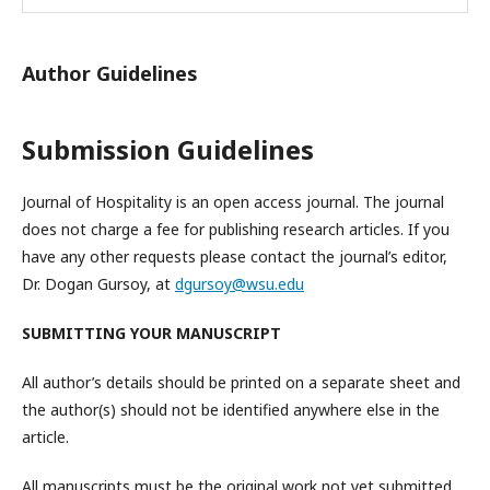
Author Guidelines
Submission Guidelines
Journal of Hospitality is an open access journal. The journal
does not charge a fee for publishing research articles. If you
have any other requests please contact the journal’s editor,
Dr. Dogan Gursoy, at
dgursoy@wsu.edu
SUBMITTING YOUR MANUSCRIPT
All author’s details should be printed on a separate sheet and
the author(s) should not be identified anywhere else in the
article.
All manuscripts must be the original work not yet submitted