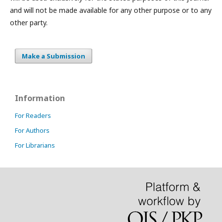
and will not be made available for any other purpose or to any
other party.
Make a Submission
Information
For Readers
For Authors
For Librarians