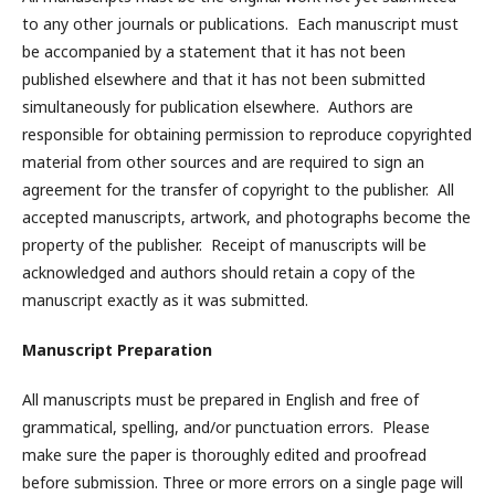
to any other journals or publications. Each manuscript must
be accompanied by a statement that it has not been
published elsewhere and that it has not been submitted
simultaneously for publication elsewhere. Authors are
responsible for obtaining permission to reproduce copyrighted
material from other sources and are required to sign an
agreement for the transfer of copyright to the publisher. All
accepted manuscripts, artwork, and photographs become the
property of the publisher. Receipt of manuscripts will be
acknowledged and authors should retain a copy of the
manuscript exactly as it was submitted.
Manuscript Preparation
All manuscripts must be prepared in English and free of
grammatical, spelling, and/or punctuation errors. Please
make sure the paper is thoroughly edited and proofread
before submission. Three or more errors on a single page will