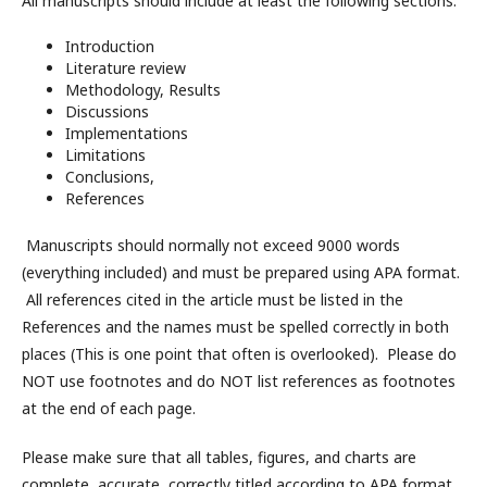
All manuscripts should include at least the following sections:
Introduction
Literature review
Methodology, Results
Discussions
Implementations
Limitations
Conclusions,
References
Manuscripts should normally not exceed 9000 words
(everything included) and must be prepared using APA format.
All references cited in the article must be listed in the
References and the names must be spelled correctly in both
places (This is one point that often is overlooked). Please do
NOT use footnotes and do NOT list references as footnotes
at the end of each page.
Please make sure that all tables, figures, and charts are
complete, accurate, correctly titled according to APA format,