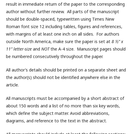
result in immediate return of the paper to the corresponding
author without further review. All parts of the manuscript
should be double-spaced, typewritten using Times New
Roman font size 12 including tables, figures and references,
with margins of at least one inch on all sides. For authors
outside North America, make sure the paper is set at
8 ½” x
11” letter-size
and
NOT
the A-4 size. Manuscript pages should
be numbered consecutively throughout the paper.
All author’s details should be printed on a separate sheet and
the author(s) should not be identified anywhere else in the
article.
All manuscripts must be accompanied by a short abstract of
about 150 words and a list of no more than six key words,
which define the subject matter. Avoid abbreviations,
diagrams, and reference to the text in the abstract.