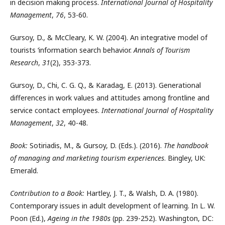
in decision making process.
International Journal of Hospitality
Management
,
76
, 53-60.
Gursoy, D., & McCleary, K. W. (2004). An integrative model of
tourists ‘information search behavior.
Annals of Tourism
Research
,
31
(2), 353-373.
Gursoy, D., Chi, C. G. Q., & Karadag, E. (2013). Generational
differences in work values and attitudes among frontline and
service contact employees.
International Journal of Hospitality
Management
,
32
, 40-48.
Book:
Sotiriadis, M., & Gursoy, D. (Eds.). (2016).
The handbook
of managing and marketing tourism experiences
. Bingley, UK:
Emerald.
Contribution to a Book:
Hartley, J. T., & Walsh, D. A. (1980).
Contemporary issues in adult development of learning. In L. W.
Poon (Ed.),
Ageing in the 1980s
(pp. 239-252). Washington, DC: