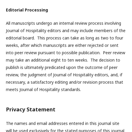
Editorial Processing
All manuscripts undergo an internal review process involving
Journal of Hospitality editors and may include members of the
editorial board. This process can take as long as two to four
weeks, after which manuscripts are either rejected or sent
into peer review pursuant to possible publication. Peer review
may take an additional eight to ten weeks. The decision to
publish is ultimately predicated upon the outcome of peer
review, the judgment of Journal of Hospitality editors, and, if
necessary, a satisfactory editing and/or revision process that
meets Journal of Hospitality standards.
Privacy Statement
The names and email addresses entered in this journal site
will be used exclusively for the stated purposes of this journal