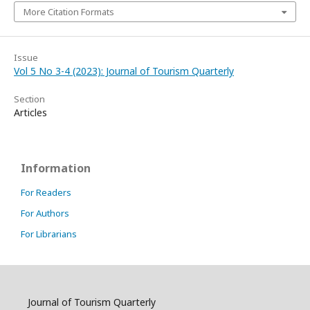
More Citation Formats
Issue
Vol 5 No 3-4 (2023): Journal of Tourism Quarterly
Section
Articles
Information
For Readers
For Authors
For Librarians
Journal of Tourism Quarterly