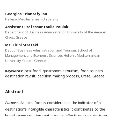
Georgios Triantafyllou
Hellenic Mediterranean University
Assistant Professor Ioulia Poulaki
Department of Business Administration University of the Aegean
Chios, Greece
Ms. Eirini Strataki
Dept of Business Administration and Tourism, School of
Management and Economic Sciences Hellenic Mediterranean
University, Crete – Greece
local food, gastronomic tourism, food tourism,
Keywords:
destination revisit, decision-making process, Crete, Greece
Abstract
Purpose:
As local food is considered as the indicator of a
destination’s intangible characteristics it contributes to the
brand image creation that strongly affects not only decision-