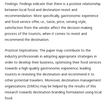
Findings:
Findings indicate that there is a positive relationship
between local food and destination revisit and
recommendation. More specifically, gastronomic experience
and food service offer, i.e., taste, price, serving style,
satisfaction from the vendor affect the decision-making
process of the tourists, when it comes to revisit and
recommend the destination.
Practical Implications:
The paper may contribute to the
industry professionals in adopting appropriate strategies in
order to develop their business, optimizing their food services
towards a high-quality gastronomic experience, leading
tourists in revisiting the destination and recommend it to
other potential travelers. Moreover, destination management
organizations (DMOs) may be helped by the results of this
research towards destination branding formulation using local
food.