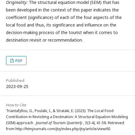
Originality:
The structural equation model (SEM) that has
been developed in the context of this paper indicates the
coefficient (significance) of each of the four aspects of the
local food and thus, its significance and influence on the
decision-making process of the tourist when it comes to
destination revisit or recommendation.
PDF
Published
2023-09-25
How to Cite
Triantafyllou, G., Poulaki, I., & Strataki, E. (2023). The Local Food
Contribution in Revisiting a Destination: A Structural Equation Modeling
(SEM) approach .
Journal of Tourism Quarterly
,
5
(3-4), 41-58. Retrieved
from http://htmjournals.com/jtq/index.php/jtq/article/view/65