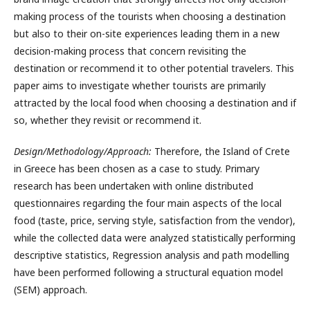
making process of the tourists when choosing a destination
but also to their on-site experiences leading them in a new
decision-making process that concern revisiting the
destination or recommend it to other potential travelers. This
paper aims to investigate whether tourists are primarily
attracted by the local food when choosing a destination and if
so, whether they revisit or recommend it.
Design/Methodology/Approach:
Therefore, the Island of Crete
in Greece has been chosen as a case to study. Primary
research has been undertaken with online distributed
questionnaires regarding the four main aspects of the local
food (taste, price, serving style, satisfaction from the vendor),
while the collected data were analyzed statistically performing
descriptive statistics, Regression analysis and path modelling
have been performed following a structural equation model
(SEM) approach.