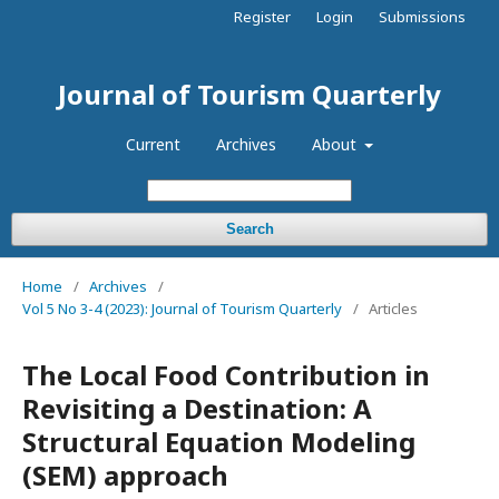
Register
Login
Submissions
Journal of Tourism Quarterly
Current
Archives
About
Search
Home
/
Archives
/
Vol 5 No 3-4 (2023): Journal of Tourism Quarterly
/
Articles
The Local Food Contribution in
Revisiting a Destination: A
Structural Equation Modeling
(SEM) approach