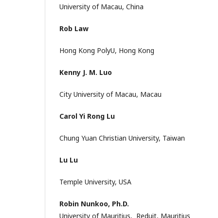
University of Macau, China
Rob Law
Hong Kong PolyU, Hong Kong
Kenny J. M. Luo
City University of Macau, Macau
Carol Yi Rong Lu
Chung Yuan Christian University, Taiwan
Lu Lu
Temple University, USA
Robin Nunkoo, Ph.D.
University of Mauritius, Reduit, Mauritius