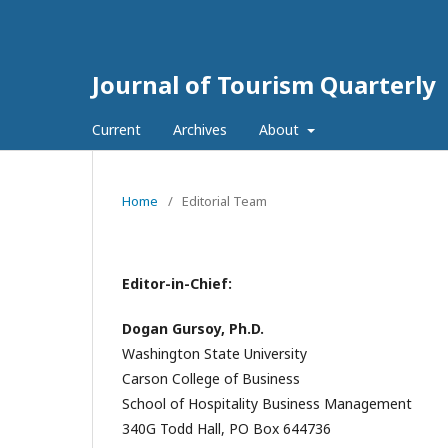
Journal of Tourism Quarterly
Current
Archives
About
Home
/
Editorial Team
Editor-in-Chief:
Dogan Gursoy, Ph.D.
Washington State University
Carson College of Business
School of Hospitality Business Management
340G Todd Hall, PO Box 644736