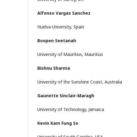
Alfonso Vargas Sanchez
Huelva University, Spain
Boopen Seetanah
University of Mauritius, Mauritius
Bishnu Sharma
University of the Sunshine Coast, Australia
Gaunette Sinclair-Maragh
University of Technology, Jamaica
Kevin Kam Fung So
University of South Carolina, USA