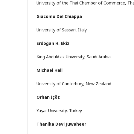
University of the Thai Chamber of Commerce, Tha
Giacomo Del Chiappa
University of Sassari, Italy
Erdoğan H. Ekiz
King AbdulAziz University, Saudi Arabia
Michael Hall
University of Canterbury, New Zealand
Orhan İçöz
Yaşar University, Turkey
Thanika Devi Juwaheer