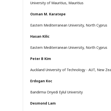
University of Mauritius, Mauritius
Osman M. Karatepe
Eastern Mediterranean University, North Cyprus
Hasan Kilic
Eastern Mediterranean University, North Cyprus
Peter B Kim
Auckland University of Technology - AUT, New Ze
Erdogan Koc
Bandirma Onyedi Eylul University
Desmond Lam