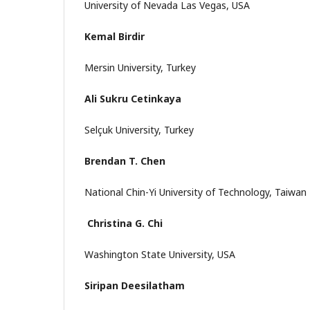
University of Nevada Las Vegas, USA
Kemal Birdir
Mersin University, Turkey
Ali Sukru Cetinkaya
Selçuk University, Turkey
Brendan T. Chen
National Chin-Yi University of Technology, Taiwan
Christina G. Chi
Washington State University, USA
Siripan Deesilatham