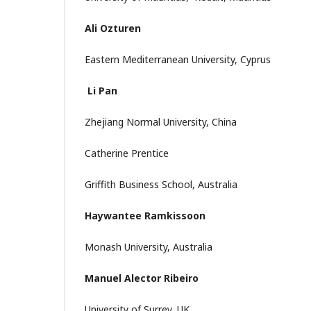
Ali Ozturen
Eastern Mediterranean University, Cyprus
Li Pan
Zhejiang Normal University, China
Catherine Prentice
Griffith Business School, Australia
Haywantee Ramkissoon
Monash University, Australia
Manuel Alector Ribeiro
University of Surrey, UK