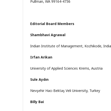
Pullman, WA 99164-4736
Editorial Board Members
Shambhavi Agrawal
Indian Institute of Management, Kozhikode, Indi
Irfan Arikan
University of Applied Sciences Krems, Austria
Sule Aydın
Nevşehir Hacı Bektaş Veli University, Turkey
Billy Bai