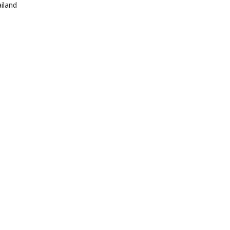
iland