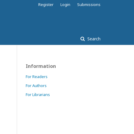
Register
Login
Submissions
Search
Information
For Readers
For Authors
For Librarians