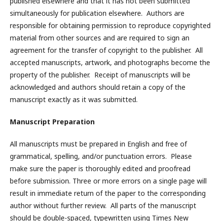
published elsewhere and that it has not been submitted
simultaneously for publication elsewhere. Authors are
responsible for obtaining permission to reproduce copyrighted
material from other sources and are required to sign an
agreement for the transfer of copyright to the publisher. All
accepted manuscripts, artwork, and photographs become the
property of the publisher. Receipt of manuscripts will be
acknowledged and authors should retain a copy of the
manuscript exactly as it was submitted.
Manuscript Preparation
All manuscripts must be prepared in English and free of
grammatical, spelling, and/or punctuation errors. Please
make sure the paper is thoroughly edited and proofread
before submission. Three or more errors on a single page will
result in immediate return of the paper to the corresponding
author without further review. All parts of the manuscript
should be double-spaced, typewritten using Times New