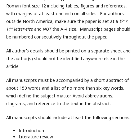
Roman font size 12 including tables, figures and references,
with margins of at least one inch on all sides. For authors
outside North America, make sure the paper is set at
8 ½” x
11” letter-size
and
NOT
the A-4 size. Manuscript pages should
be numbered consecutively throughout the paper.
All author’s details should be printed on a separate sheet and
the author(s) should not be identified anywhere else in the
article.
All manuscripts must be accompanied by a short abstract of
about 150 words and a list of no more than six key words,
which define the subject matter. Avoid abbreviations,
diagrams, and reference to the text in the abstract.
All manuscripts should include at least the following sections:
Introduction
Literature review