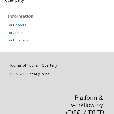
other party.
Information
For Readers
For Authors
For Librarians
Journal of Tourism Quarterly
ISSN 2689-2294 (Online)