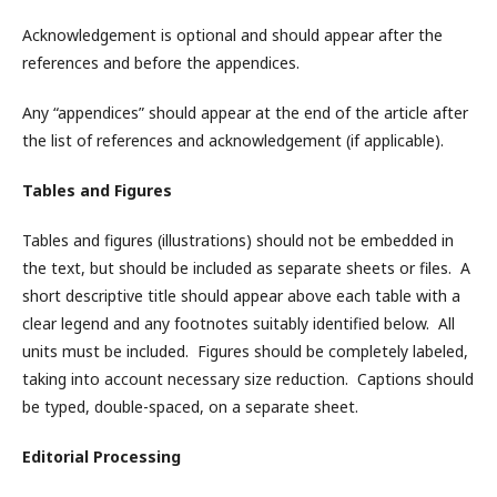
Acknowledgement is optional and should appear after the
references and before the appendices.
Any “appendices” should appear at the end of the article after
the list of references and acknowledgement (if applicable).
Tables and Figures
Tables and figures (illustrations) should not be embedded in
the text, but should be included as separate sheets or files. A
short descriptive title should appear above each table with a
clear legend and any footnotes suitably identified below. All
units must be included. Figures should be completely labeled,
taking into account necessary size reduction. Captions should
be typed, double-spaced, on a separate sheet.
Editorial Processing