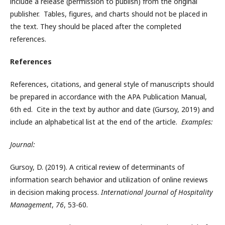
include a release (permission to publish) from the original
publisher. Tables, figures, and charts should not be placed in
the text. They should be placed after the completed
references.
References
References, citations, and general style of manuscripts should
be prepared in accordance with the APA Publication Manual,
6th ed. Cite in the text by author and date (Gursoy, 2019) and
include an alphabetical list at the end of the article.
Examples:
Journal:
Gursoy, D. (2019). A critical review of determinants of
information search behavior and utilization of online reviews
in decision making process.
International Journal of Hospitality
Management
,
76
, 53-60.