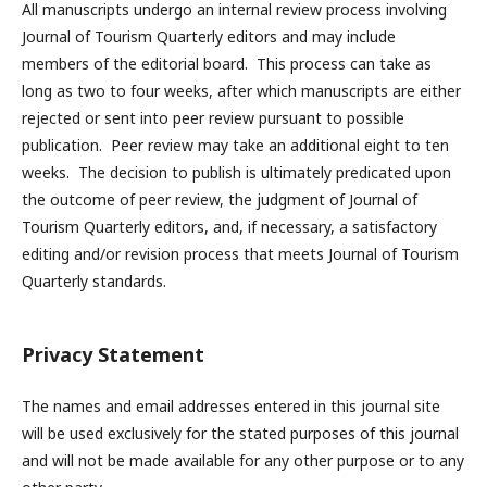
All manuscripts undergo an internal review process involving
Journal of Tourism Quarterly editors and may include
members of the editorial board. This process can take as
long as two to four weeks, after which manuscripts are either
rejected or sent into peer review pursuant to possible
publication. Peer review may take an additional eight to ten
weeks. The decision to publish is ultimately predicated upon
the outcome of peer review, the judgment of Journal of
Tourism Quarterly editors, and, if necessary, a satisfactory
editing and/or revision process that meets Journal of Tourism
Quarterly standards.
Privacy Statement
The names and email addresses entered in this journal site
will be used exclusively for the stated purposes of this journal
and will not be made available for any other purpose or to any