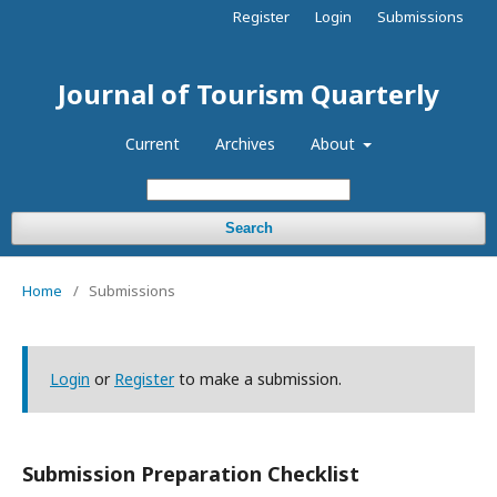
Register
Login
Submissions
Journal of Tourism Quarterly
Current
Archives
About
Search
Home
/
Submissions
Login
or
Register
to make a submission.
Submission Preparation Checklist