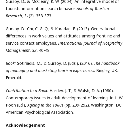
Gursoy, D., & McCleary, K. W. (2004). An integrative model of
tourists ‘information search behavior.
Annals of Tourism
Research
,
31
(2), 353-373.
Gursoy, D., Chi, C. G. Q., & Karadag, E. (2013). Generational
differences in work values and attitudes among frontline and
service contact employees.
International Journal of Hospitality
Management
,
32
, 40-48.
Book:
Sotiriadis, M., & Gursoy, D. (Eds.). (2016).
The handbook
of managing and marketing tourism experiences
. Bingley, UK:
Emerald.
Contribution to a Book:
Hartley, J. T., & Walsh, D. A. (1980).
Contemporary issues in adult development of learning. In L. W.
Poon (Ed.),
Ageing in the 1980s
(pp. 239-252). Washington, DC:
American Psychological Association.
Acknowledgement