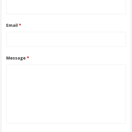
Email
*
Message
*