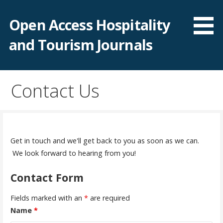
S
k
Open Access Hospitality
i
and Tourism Journals
p
t
o
c
Contact Us
o
n
t
e
Get in touch and we'll get back to you as soon as we can.
n
We look forward to hearing from you!
t
Contact Form
Fields marked with an
*
are required
Name
*