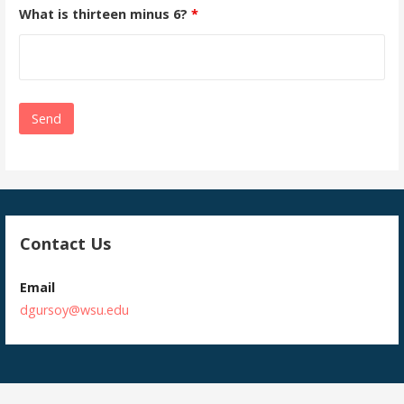
What is thirteen minus 6?
*
Contact Us
Email
dgursoy@wsu.edu