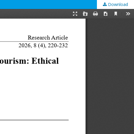
Download