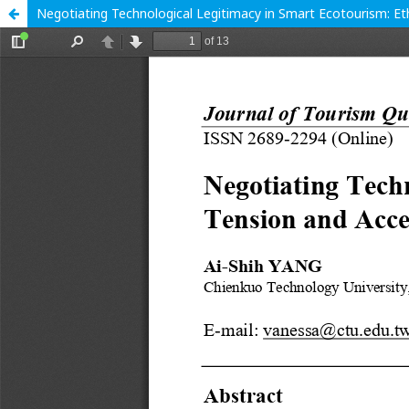
Negotiating Technological Legitimacy in Smart Ecotourism: Et