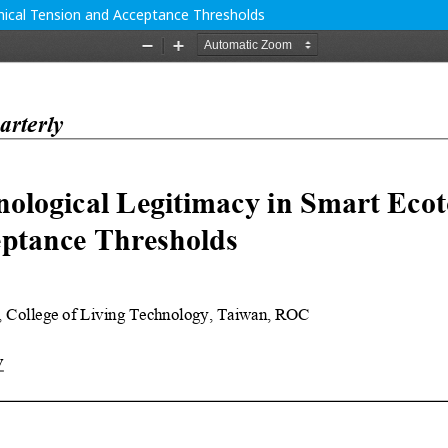
hical Tension and Acceptance Thresholds