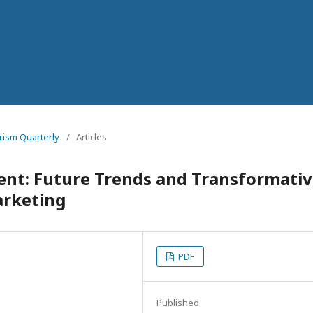
urism Quarterly
/
Articles
nt: Future Trends and Transformati
arketing
PDF
Published