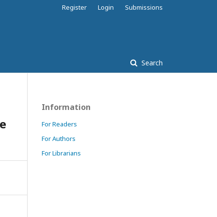
Register
Login
Submissions
Search
Information
ve
For Readers
For Authors
For Librarians