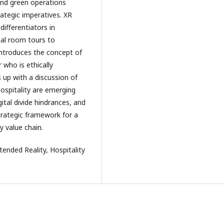
 and green operations
rategic imperatives. XR
differentiators in
al room tours to
introduces the concept of
r who is ethically
 up with a discussion of
ospitality are emerging
gital divide hindrances, and
trategic framework for a
y value chain.
Extended Reality, Hospitality