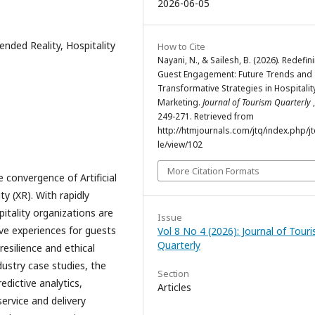
2026-06-05
xtended Reality, Hospitality
How to Cite
Nayani, N., & Sailesh, B. (2026). Redefin
Guest Engagement: Future Trends and
Transformative Strategies in Hospitalit
Marketing.
Journal of Tourism Quarterly
249-271. Retrieved from
http://htmjournals.com/jtq/index.php/jt
le/view/102
More Citation Formats
 convergence of Artificial
ty (XR). With rapidly
itality organizations are
Issue
ive experiences for guests
Vol 8 No 4 (2026): Journal of Tour
Quarterly
resilience and ethical
dustry case studies, the
Section
edictive analytics,
Articles
rvice and delivery