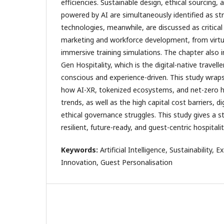
efficiencies. Sustainable design, ethical sourcing,
powered by AI are simultaneously identified as st
technologies, meanwhile, are discussed as critical 
marketing and workforce development, from virtu
immersive training simulations. The chapter also 
Gen Hospitality, which is the digital-native travelle
conscious and experience-driven. This study wraps
how AI-XR, tokenized ecosystems, and net-zero h
trends, as well as the high capital cost barriers, di
ethical governance struggles. This study gives a s
resilient, future-ready, and guest-centric hospitalit
Keywords:
Artificial Intelligence, Sustainability, 
Innovation, Guest Personalisation