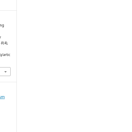
ing
y
,
8
(4),
q/artic
ism