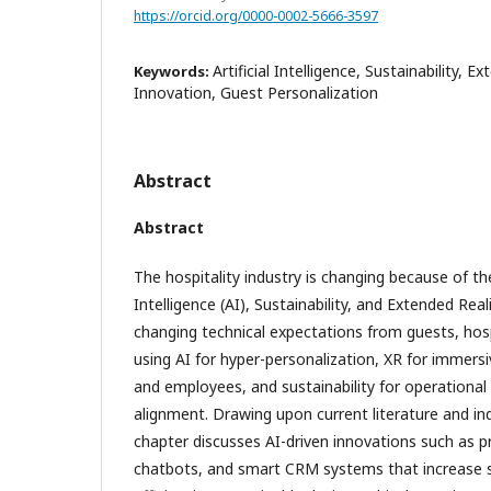
https://orcid.org/0000-0002-5666-3597
Artificial Intelligence, Sustainability, E
Keywords:
Innovation, Guest Personalization
Abstract
Abstract
The hospitality industry is changing because of the
Intelligence (AI), Sustainability, and Extended Reali
changing technical expectations from guests, hosp
using AI for hyper-personalization, XR for immers
and employees, and sustainability for operational 
alignment. Drawing upon current literature and in
chapter discusses AI-driven innovations such as pr
chatbots, and smart CRM systems that increase se