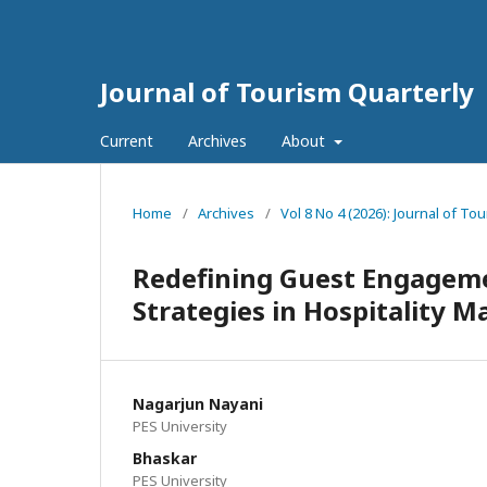
Journal of Tourism Quarterly
Current
Archives
About
Home
/
Archives
/
Vol 8 No 4 (2026): Journal of To
Redefining Guest Engageme
Strategies in Hospitality M
Nagarjun Nayani
PES University
Bhaskar
PES University