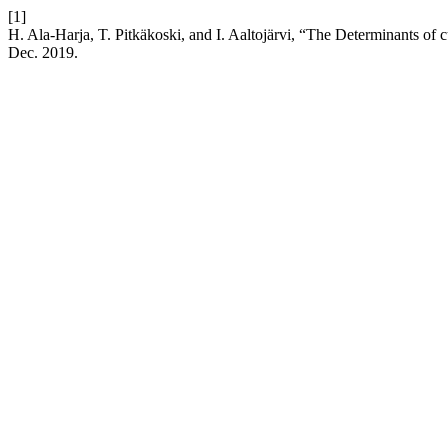
[1]
H. Ala-Harja, T. Pitkäkoski, and I. Aaltojärvi, “The Determinants of 
Dec. 2019.