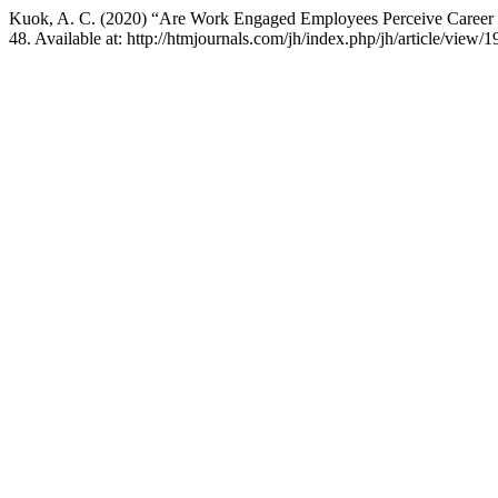
Kuok, A. C. (2020) “Are Work Engaged Employees Perceive Career S
48. Available at: http://htmjournals.com/jh/index.php/jh/article/view