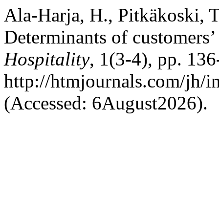
Ala-Harja, H., Pitkäkoski, T
Determinants of customers’
Hospitality
, 1(3-4), pp. 136
http://htmjournals.com/jh/i
(Accessed: 6August2026).