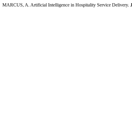
MARCUS, A. Artificial Intelligence in Hospitality Service Delivery.