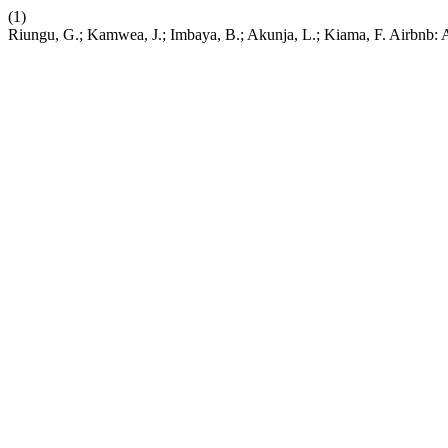
(1)
Riungu, G.; Kamwea, J.; Imbaya, B.; Akunja, L.; Kiama, F. Airbnb: 