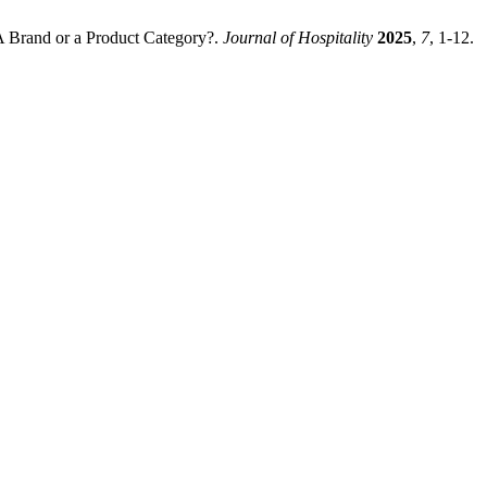
A Brand or a Product Category?.
Journal of Hospitality
2025
,
7
, 1-12.